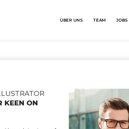
ÜBER UNS
TEAM
JOBS
ILLUSTRATOR
R KEEN ON