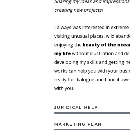
Sharing my ideas and impressions 
creating new projects!
I always was interested in extreme
visiting unusual places, wild aband
enjoying the
beauty of the ocea
my life
without illustration and d
developing my skills and getting 
works can help you with your busi
ready for dialogue and I find it aw
with you.
JURIDICAL HELP
MARKETING PLAN