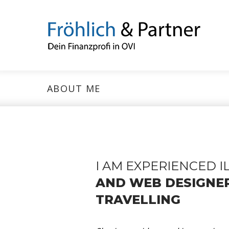
ABOUT ME
I AM EXPERIENCED 
AND WEB DESIGNE
TRAVELLING