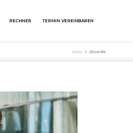
RECHNER
TERMIN VEREINBAREN
Home
/
About Me