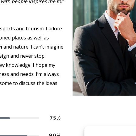
with people inspires me for
 sports and tourism. I adore
oned places as well as
n
and nature. I can’t imagine
esign and never stop
new knowledge. I hope my
ness and needs. I’m always
esome to discuss the ideas
75%
90%