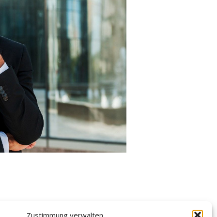
Zustimmung verwalten